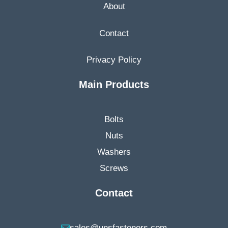
About
Contact
Privacy Policy
Main Products
Bolts
Nuts
Washers
Screws
Contact
sales@unsfasteners.com