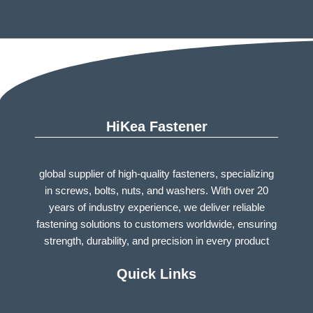
HiKea Fastener
global supplier of high-quality fasteners, specializing
in screws, bolts, nuts, and washers. With over 20
years of industry experience, we deliver reliable
fastening solutions to customers worldwide, ensuring
strength, durability, and precision in every product
Quick Links