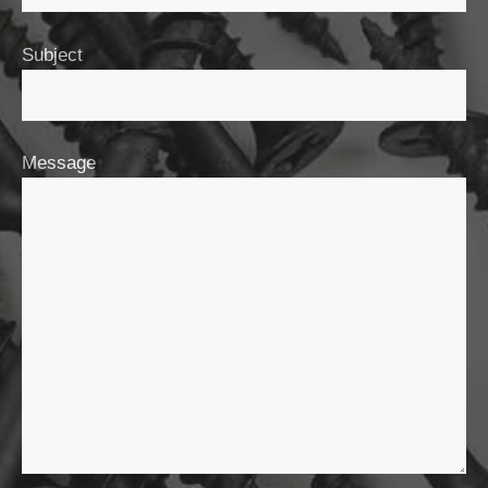
Subject
Message