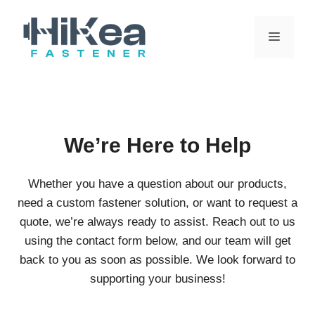
Skip
to
MENU
content
We’re Here to Help
Whether you have a question about our products,
need a custom fastener solution, or want to request a
quote, we’re always ready to assist. Reach out to us
using the contact form below, and our team will get
back to you as soon as possible. We look forward to
supporting your business!