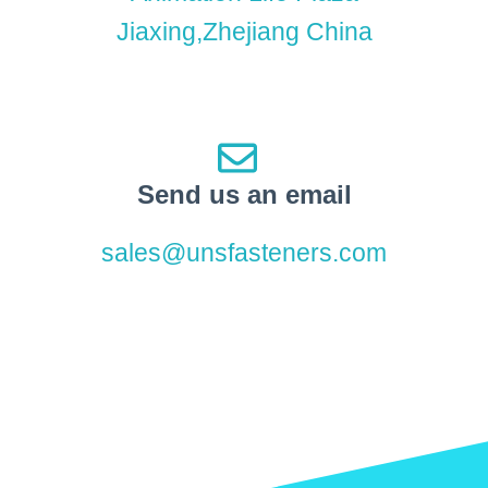
Jiaxing,Zhejiang China
Send us an email
sales@unsfasteners.com