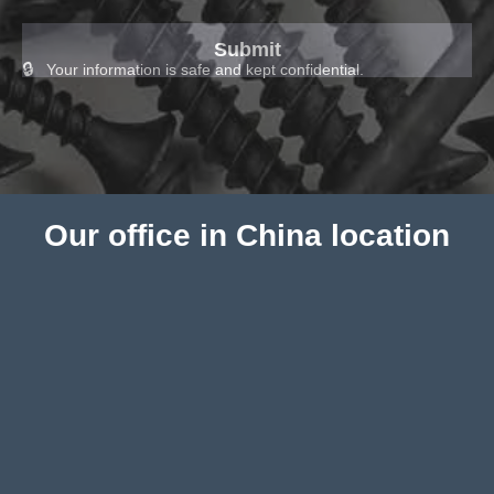
Your information is safe and kept confidential.
Our office in China location