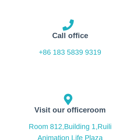
Call office
+86 183 5839 9319
Visit our officeroom
Room 812,Building 1,Ruili
Animation Life Plaza