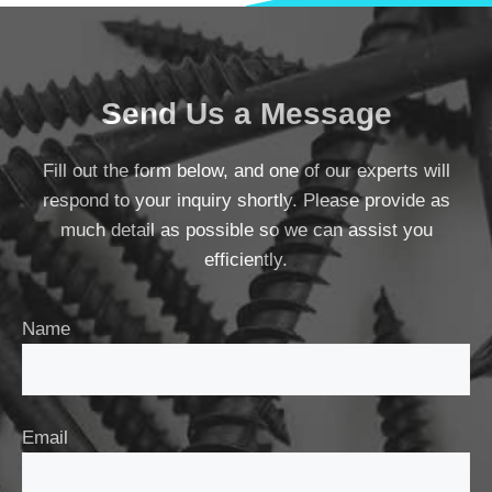
Send Us a Message
Fill out the form below, and one of our experts will
respond to your inquiry shortly. Please provide as
much detail as possible so we can assist you
efficiently.
Name
Email