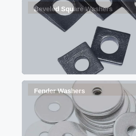
Beveled Square Washers
Fender Washers