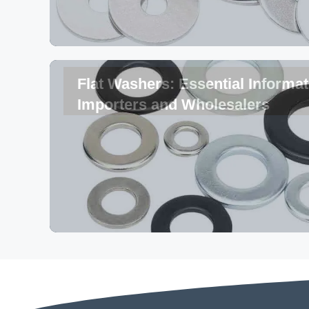
Flat Washers: Essential Informat
Importers and Wholesalers