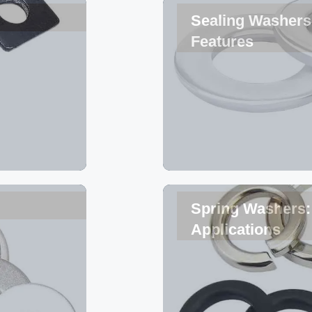
Sealing Washers 
Features
Spring Washers: 
Applications