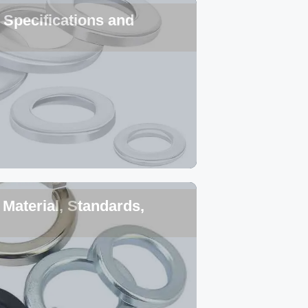
Specifications and
Material, Standards,