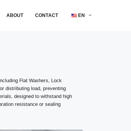
ABOUT
CONTACT
EN
ncluding Flat Washers, Lock
distributing load, preventing
erials, designed to withstand high
ation resistance or sealing