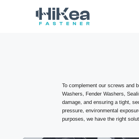
Skip
to
content
To complement our screws and bo
Washers, Fender Washers, Sealin
damage, and ensuring a tight, sec
pressure, environmental exposure
purposes, we have the right solut