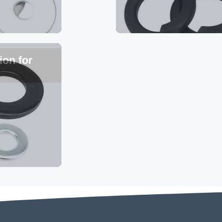
ion for