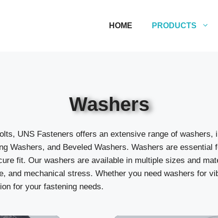
HOME
PRODUCTS
Washers
lts, UNS Fasteners offers an extensive range of washers, i
g Washers, and Beveled Washers. Washers are essential for 
ure fit. Our washers are available in multiple sizes and mat
, and mechanical stress. Whether you need washers for vibr
ion for your fastening needs.