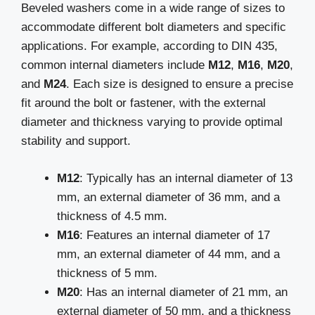
Beveled washers come in a wide range of sizes to
accommodate different bolt diameters and specific
applications. For example, according to DIN 435,
common internal diameters include
M12
,
M16
,
M20
,
and
M24
. Each size is designed to ensure a precise
fit around the bolt or fastener, with the external
diameter and thickness varying to provide optimal
stability and support.
M12
: Typically has an internal diameter of 13
mm, an external diameter of 36 mm, and a
thickness of 4.5 mm.
M16
: Features an internal diameter of 17
mm, an external diameter of 44 mm, and a
thickness of 5 mm.
M20
: Has an internal diameter of 21 mm, an
external diameter of 50 mm, and a thickness