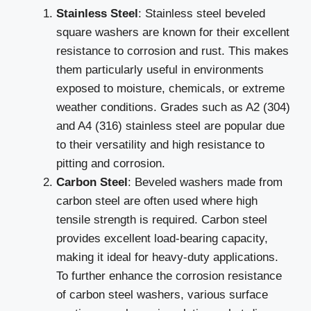
Stainless Steel
: Stainless steel beveled
square washers are known for their excellent
resistance to corrosion and rust. This makes
them particularly useful in environments
exposed to moisture, chemicals, or extreme
weather conditions. Grades such as A2 (304)
and A4 (316) stainless steel are popular due
to their versatility and high resistance to
pitting and corrosion.
Carbon Steel
: Beveled washers made from
carbon steel are often used where high
tensile strength is required. Carbon steel
provides excellent load-bearing capacity,
making it ideal for heavy-duty applications.
To further enhance the corrosion resistance
of carbon steel washers, various surface