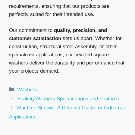
requirements, ensuring that our products are
perfectly suited for their intended use.
Our commitment to
quality, precision, and
customer satisfaction
sets us apart. Whether for
construction, structural steel assembly, or other
specialized applications, our beveled square
washers deliver the durability and performance that
your projects demand.
Categories
Washers
Sealing Washers Specifications and Features
Machine Screws: A Detailed Guide for Industrial
Applications