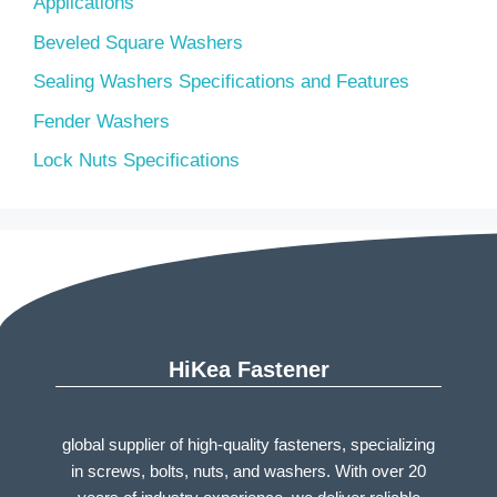
Applications
Beveled Square Washers
Sealing Washers Specifications and Features
Fender Washers
Lock Nuts Specifications
HiKea Fastener
global supplier of high-quality fasteners, specializing
in screws, bolts, nuts, and washers. With over 20