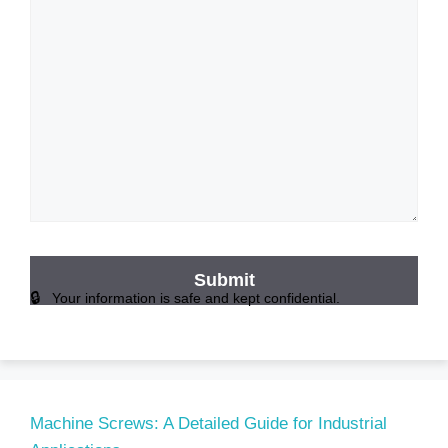
Your information is safe and kept confidential.
Machine Screws: A Detailed Guide for Industrial