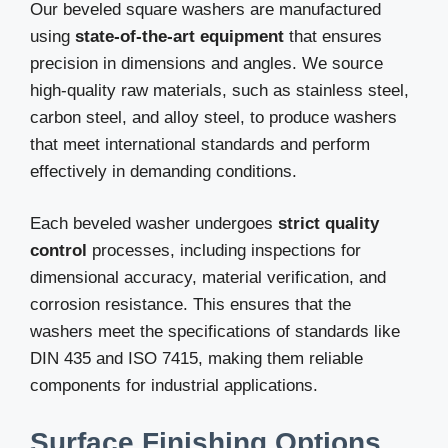
Our beveled square washers are manufactured
using
state-of-the-art equipment
that ensures
precision in dimensions and angles. We source
high-quality raw materials, such as stainless steel,
carbon steel, and alloy steel, to produce washers
that meet international standards and perform
effectively in demanding conditions.
Each beveled washer undergoes
strict quality
control
processes, including inspections for
dimensional accuracy, material verification, and
corrosion resistance. This ensures that the
washers meet the specifications of standards like
DIN 435 and ISO 7415, making them reliable
components for industrial applications.
Surface Finishing Options