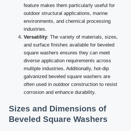
feature makes them particularly useful for
outdoor structural applications, marine
environments, and chemical processing
industries.
Versatility
: The variety of materials, sizes,
and surface finishes available for beveled
square washers ensures they can meet
diverse application requirements across
multiple industries. Additionally, hot-dip
galvanized beveled square washers are
often used in outdoor construction to resist
corrosion and enhance durability.
Sizes and Dimensions of
Beveled Square Washers