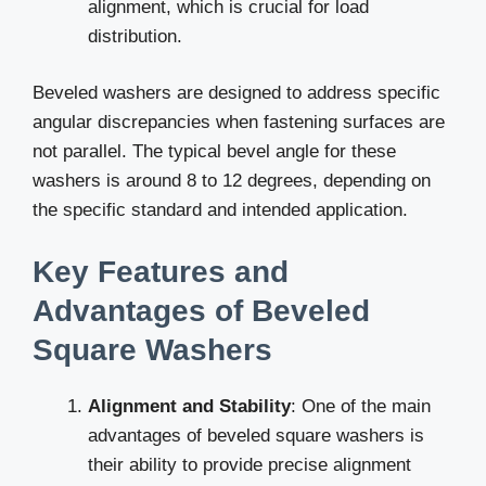
alignment, which is crucial for load
distribution.
Beveled washers are designed to address specific
angular discrepancies when fastening surfaces are
not parallel. The typical bevel angle for these
washers is around 8 to 12 degrees, depending on
the specific standard and intended application.
Key Features and
Advantages of Beveled
Square Washers
Alignment and Stability
: One of the main
advantages of beveled square washers is
their ability to provide precise alignment