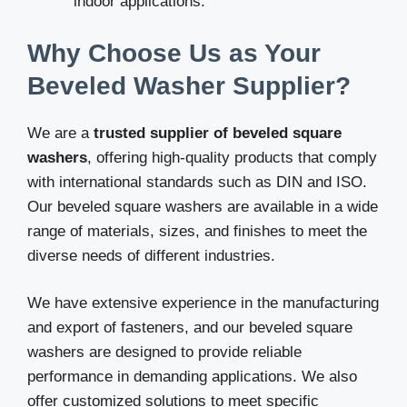
indoor applications.
Why Choose Us as Your
Beveled Washer Supplier?
We are a
trusted supplier of beveled square
washers
, offering high-quality products that comply
with international standards such as DIN and ISO.
Our beveled square washers are available in a wide
range of materials, sizes, and finishes to meet the
diverse needs of different industries.
We have extensive experience in the manufacturing
and export of fasteners, and our beveled square
washers are designed to provide reliable
performance in demanding applications. We also
offer customized solutions to meet specific