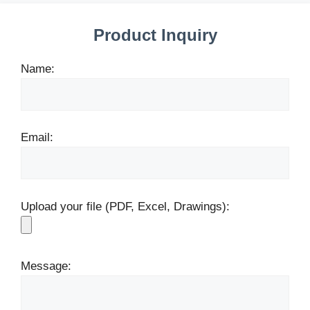
Product Inquiry
Name:
Email:
Upload your file (PDF, Excel, Drawings):
Message: