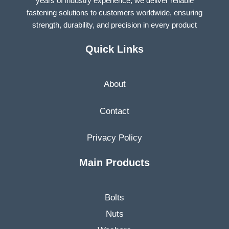
years of industry experience, we deliver reliable
fastening solutions to customers worldwide, ensuring
strength, durability, and precision in every product
Quick Links
About
Contact
Privacy Policy
Main Products
Bolts
Nuts