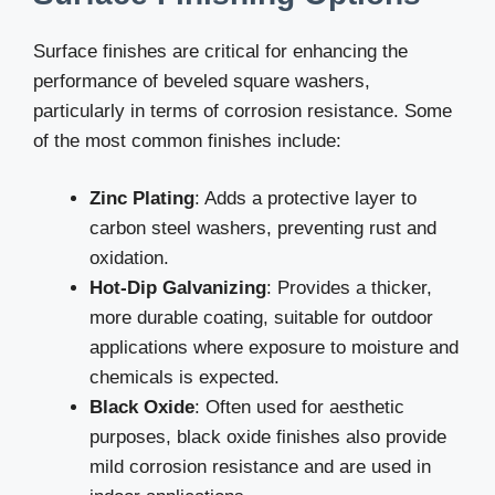
Surface finishes are critical for enhancing the
performance of beveled square washers,
particularly in terms of corrosion resistance. Some
of the most common finishes include:
Zinc Plating
: Adds a protective layer to
carbon steel washers, preventing rust and
oxidation.
Hot-Dip Galvanizing
: Provides a thicker,
more durable coating, suitable for outdoor
applications where exposure to moisture and
chemicals is expected.
Black Oxide
: Often used for aesthetic
purposes, black oxide finishes also provide
mild corrosion resistance and are used in