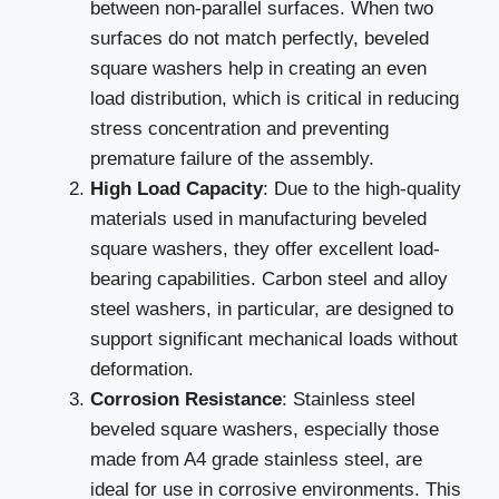
between non-parallel surfaces. When two
surfaces do not match perfectly, beveled
square washers help in creating an even
load distribution, which is critical in reducing
stress concentration and preventing
premature failure of the assembly.
High Load Capacity
: Due to the high-quality
materials used in manufacturing beveled
square washers, they offer excellent load-
bearing capabilities. Carbon steel and alloy
steel washers, in particular, are designed to
support significant mechanical loads without
deformation.
Corrosion Resistance
: Stainless steel
beveled square washers, especially those
made from A4 grade stainless steel, are
ideal for use in corrosive environments. This