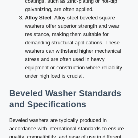
coatings, such as zinc-plating or hot-dip
galvanizing, are often applied.
Alloy Steel
: Alloy steel beveled square
washers offer superior strength and wear
resistance, making them suitable for
demanding structural applications. These
washers can withstand higher mechanical
stress and are often used in heavy
equipment or construction where reliability
under high load is crucial.
Beveled Washer Standards
and Specifications
Beveled washers are typically produced in
accordance with international standards to ensure
quality, compatibility, and ease of use in different