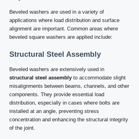
Beveled washers are used in a variety of
applications where load distribution and surface
alignment are important. Common areas where
beveled square washers are applied include:
Structural Steel Assembly
Beveled washers are extensively used in
structural steel assembly
to accommodate slight
misalignments between beams, channels, and other
components. They provide essential load
distribution, especially in cases where bolts are
installed at an angle, preventing stress
concentration and enhancing the structural integrity
of the joint.