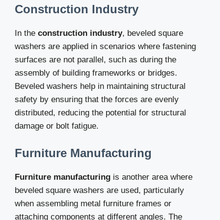
Construction Industry
In the
construction industry
, beveled square
washers are applied in scenarios where fastening
surfaces are not parallel, such as during the
assembly of building frameworks or bridges.
Beveled washers help in maintaining structural
safety by ensuring that the forces are evenly
distributed, reducing the potential for structural
damage or bolt fatigue.
Furniture Manufacturing
Furniture manufacturing
is another area where
beveled square washers are used, particularly
when assembling metal furniture frames or
attaching components at different angles. The