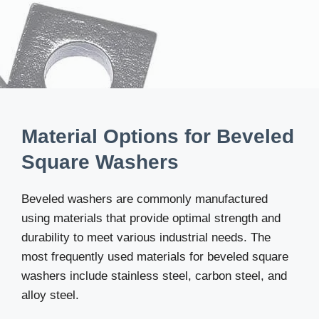
Material Options for Beveled
Square Washers
Beveled washers are commonly manufactured
using materials that provide optimal strength and
durability to meet various industrial needs. The
most frequently used materials for beveled square
washers include stainless steel, carbon steel, and
alloy steel.