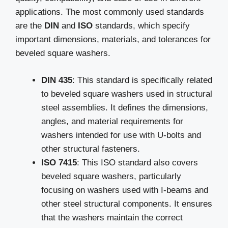
applications. The most commonly used standards
are the
DIN
and
ISO
standards, which specify
important dimensions, materials, and tolerances for
beveled square washers.
DIN 435
: This standard is specifically related
to beveled square washers used in structural
steel assemblies. It defines the dimensions,
angles, and material requirements for
washers intended for use with U-bolts and
other structural fasteners.
ISO 7415
: This ISO standard also covers
beveled square washers, particularly
focusing on washers used with I-beams and
other steel structural components. It ensures
that the washers maintain the correct