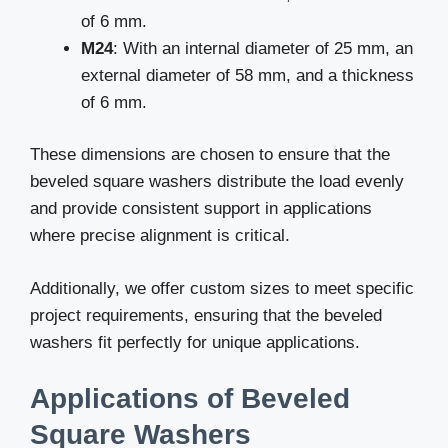
of 6 mm.
M24
: With an internal diameter of 25 mm, an
external diameter of 58 mm, and a thickness
of 6 mm.
These dimensions are chosen to ensure that the
beveled square washers distribute the load evenly
and provide consistent support in applications
where precise alignment is critical.
Additionally, we offer custom sizes to meet specific
project requirements, ensuring that the beveled
washers fit perfectly for unique applications.
Applications of Beveled
Square Washers