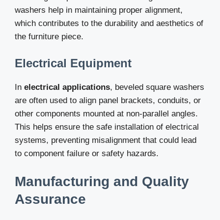
washers help in maintaining proper alignment,
which contributes to the durability and aesthetics of
the furniture piece.
Electrical Equipment
In
electrical applications
, beveled square washers
are often used to align panel brackets, conduits, or
other components mounted at non-parallel angles.
This helps ensure the safe installation of electrical
systems, preventing misalignment that could lead
to component failure or safety hazards.
Manufacturing and Quality
Assurance