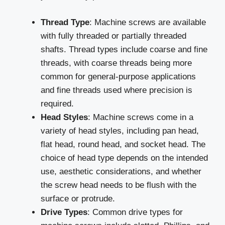
Thread Type
: Machine screws are available
with fully threaded or partially threaded
shafts. Thread types include coarse and fine
threads, with coarse threads being more
common for general-purpose applications
and fine threads used where precision is
required.
Head Styles
: Machine screws come in a
variety of head styles, including pan head,
flat head, round head, and socket head. The
choice of head type depends on the intended
use, aesthetic considerations, and whether
the screw head needs to be flush with the
surface or protrude.
Drive Types
: Common drive types for