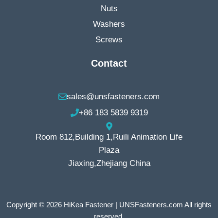
Nuts
Washers
Screws
Contact
sales@unsfasteners.com
+86 183 5839 9319
Room 812,Building 1,Ruili Animation Life
Plaza
Jiaxing,Zhejiang China
Copyright © 2026 HiKea Fastener | UNSFasteners.com All rights
reserved.