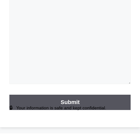
Your information is safe and kept confidential.