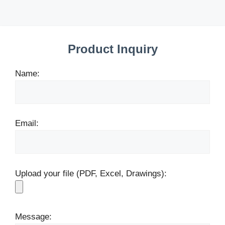
Product Inquiry
Name:
Email:
Upload your file (PDF, Excel, Drawings):
Message: