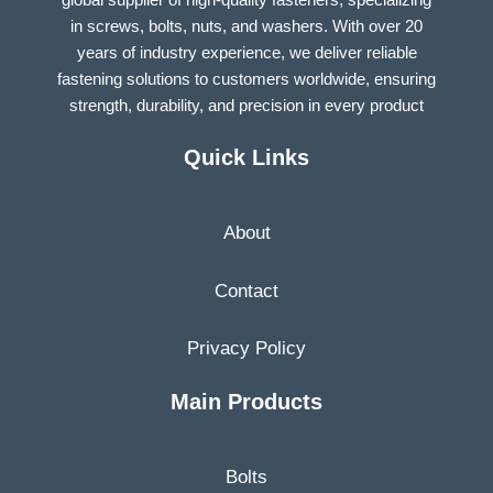
in screws, bolts, nuts, and washers. With over 20
years of industry experience, we deliver reliable
fastening solutions to customers worldwide, ensuring
strength, durability, and precision in every product
Quick Links
About
Contact
Privacy Policy
Main Products
Bolts