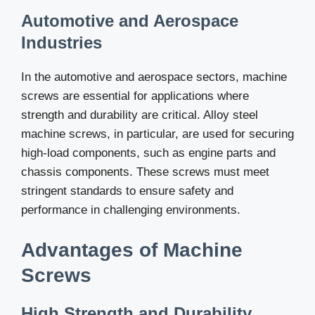
Automotive and Aerospace
Industries
In the automotive and aerospace sectors, machine
screws are essential for applications where
strength and durability are critical. Alloy steel
machine screws, in particular, are used for securing
high-load components, such as engine parts and
chassis components. These screws must meet
stringent standards to ensure safety and
performance in challenging environments.
Advantages of Machine
Screws
High Strength and Durability