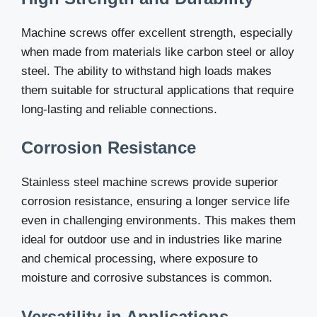
Machine screws offer excellent strength, especially
when made from materials like carbon steel or alloy
steel. The ability to withstand high loads makes
them suitable for structural applications that require
long-lasting and reliable connections.
Corrosion Resistance
Stainless steel machine screws provide superior
corrosion resistance, ensuring a longer service life
even in challenging environments. This makes them
ideal for outdoor use and in industries like marine
and chemical processing, where exposure to
moisture and corrosive substances is common.
Versatility in Applications