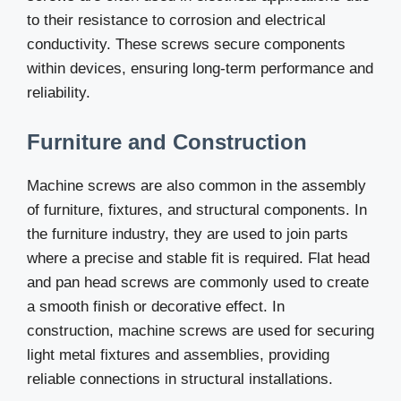
to their resistance to corrosion and electrical
conductivity. These screws secure components
within devices, ensuring long-term performance and
reliability.
Furniture and Construction
Machine screws are also common in the assembly
of furniture, fixtures, and structural components. In
the furniture industry, they are used to join parts
where a precise and stable fit is required. Flat head
and pan head screws are commonly used to create
a smooth finish or decorative effect. In
construction, machine screws are used for securing
light metal fixtures and assemblies, providing
reliable connections in structural installations.