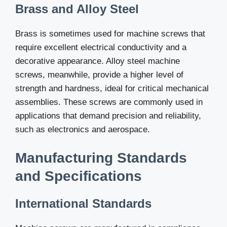
Brass and Alloy Steel
Brass is sometimes used for machine screws that
require excellent electrical conductivity and a
decorative appearance. Alloy steel machine
screws, meanwhile, provide a higher level of
strength and hardness, ideal for critical mechanical
assemblies. These screws are commonly used in
applications that demand precision and reliability,
such as electronics and aerospace.
Manufacturing Standards
and Specifications
International Standards