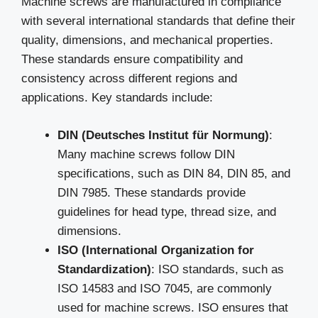
Machine screws are manufactured in compliance
with several international standards that define their
quality, dimensions, and mechanical properties.
These standards ensure compatibility and
consistency across different regions and
applications. Key standards include:
DIN (Deutsches Institut für Normung)
:
Many machine screws follow DIN
specifications, such as DIN 84, DIN 85, and
DIN 7985. These standards provide
guidelines for head type, thread size, and
dimensions.
ISO (International Organization for
Standardization)
: ISO standards, such as
ISO 14583 and ISO 7045, are commonly
used for machine screws. ISO ensures that