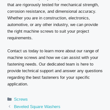
that are rigorously tested for mechanical strength,
corrosion resistance, and dimensional accuracy.
Whether you are in construction, electronics,
automotive, or any other industry, we can provide
the right machine screws to suit your project
requirements.
Contact us today to learn more about our range of
machine screws and how we can assist with your
fastening needs. Our dedicated team is here to
provide technical support and answer any questions
regarding the best fasteners for your specific
application.
Categories
Screws
Beveled Square Washers