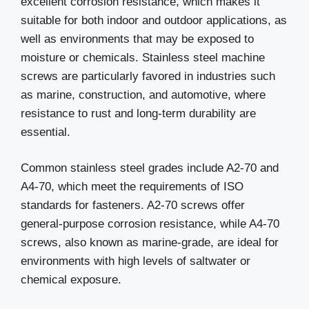
excellent corrosion resistance, which makes it
suitable for both indoor and outdoor applications, as
well as environments that may be exposed to
moisture or chemicals. Stainless steel machine
screws are particularly favored in industries such
as marine, construction, and automotive, where
resistance to rust and long-term durability are
essential.
Common stainless steel grades include A2-70 and
A4-70, which meet the requirements of ISO
standards for fasteners. A2-70 screws offer
general-purpose corrosion resistance, while A4-70
screws, also known as marine-grade, are ideal for
environments with high levels of saltwater or
chemical exposure.