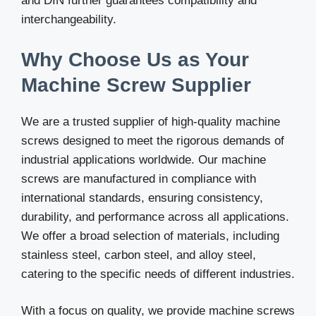
and DIN further guarantees compatibility and
interchangeability.
Why Choose Us as Your
Machine Screw Supplier
We are a trusted supplier of high-quality machine
screws designed to meet the rigorous demands of
industrial applications worldwide. Our machine
screws are manufactured in compliance with
international standards, ensuring consistency,
durability, and performance across all applications.
We offer a broad selection of materials, including
stainless steel, carbon steel, and alloy steel,
catering to the specific needs of different industries.
With a focus on quality, we provide machine screws