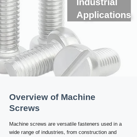
Industrial
Applications
Overview of Machine
Screws
Machine screws are versatile fasteners used in a
wide range of industries, from construction and