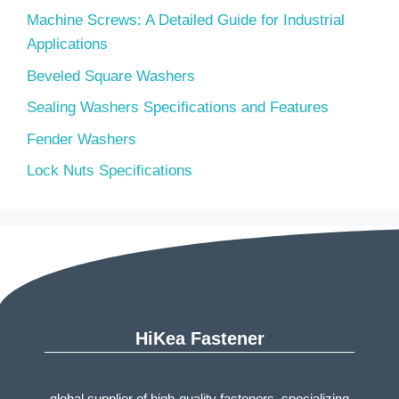
Machine Screws: A Detailed Guide for Industrial
Applications
Beveled Square Washers
Sealing Washers Specifications and Features
Fender Washers
Lock Nuts Specifications
HiKea Fastener
global supplier of high-quality fasteners, specializing