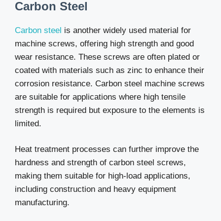
Carbon Steel
Carbon steel
is another widely used material for
machine screws, offering high strength and good
wear resistance. These screws are often plated or
coated with materials such as zinc to enhance their
corrosion resistance. Carbon steel machine screws
are suitable for applications where high tensile
strength is required but exposure to the elements is
limited.
Heat treatment processes can further improve the
hardness and strength of carbon steel screws,
making them suitable for high-load applications,
including construction and heavy equipment
manufacturing.