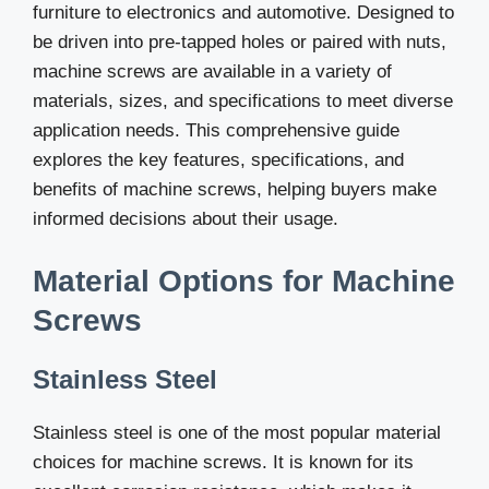
furniture to electronics and automotive. Designed to
be driven into pre-tapped holes or paired with nuts,
machine screws are available in a variety of
materials, sizes, and specifications to meet diverse
application needs. This comprehensive guide
explores the key features, specifications, and
benefits of machine screws, helping buyers make
informed decisions about their usage.
Material Options for Machine
Screws
Stainless Steel
Stainless steel is one of the most popular material
choices for machine screws. It is known for its