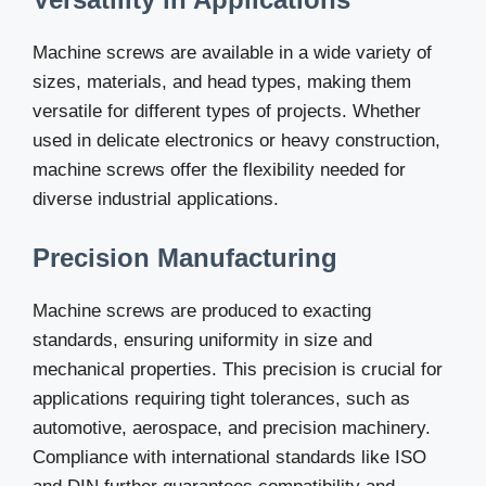
Machine screws are available in a wide variety of
sizes, materials, and head types, making them
versatile for different types of projects. Whether
used in delicate electronics or heavy construction,
machine screws offer the flexibility needed for
diverse industrial applications.
Precision Manufacturing
Machine screws are produced to exacting
standards, ensuring uniformity in size and
mechanical properties. This precision is crucial for
applications requiring tight tolerances, such as
automotive, aerospace, and precision machinery.
Compliance with international standards like ISO