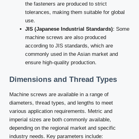
the fasteners are produced to strict
tolerances, making them suitable for global
use.
JIS (Japanese Industrial Standards)
: Some
machine screws are also produced
according to JIS standards, which are
commonly used in the Asian market and
ensure high-quality production.
Dimensions and Thread Types
Machine screws are available in a range of
diameters, thread types, and lengths to meet
various application requirements. Metric and
imperial sizes are both commonly available,
depending on the regional market and specific
industry needs. Key parameters include: