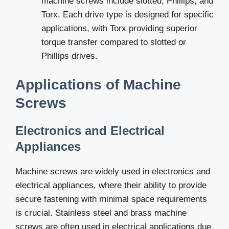
machine screws include slotted, Phillips, and
Torx. Each drive type is designed for specific
applications, with Torx providing superior
torque transfer compared to slotted or
Phillips drives.
Applications of Machine
Screws
Electronics and Electrical
Appliances
Machine screws are widely used in electronics and
electrical appliances, where their ability to provide
secure fastening with minimal space requirements
is crucial. Stainless steel and brass machine
screws are often used in electrical applications due