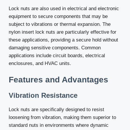
Lock nuts are also used in electrical and electronic
equipment to secure components that may be
subject to vibrations or thermal expansion. The
nylon insert lock nuts are particularly effective for
these applications, providing a secure hold without
damaging sensitive components. Common
applications include circuit boards, electrical
enclosures, and HVAC units.
Features and Advantages
Vibration Resistance
Lock nuts are specifically designed to resist
loosening from vibration, making them superior to
standard nuts in environments where dynamic