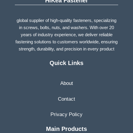
HiKea Fastener
global supplier of high-quality fasteners, specializing
in screws, bolts, nuts, and washers. With over 20
years of industry experience, we deliver reliable
fastening solutions to customers worldwide, ensuring
strength, durability, and precision in every product
Quick Links
About
Contact
Privacy Policy
Main Products