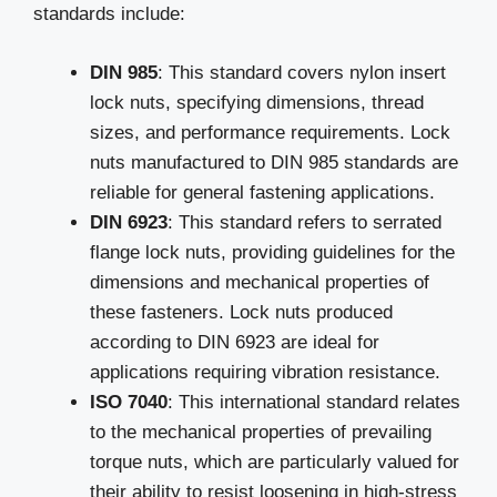
standards include:
DIN 985
: This standard covers nylon insert
lock nuts, specifying dimensions, thread
sizes, and performance requirements. Lock
nuts manufactured to DIN 985 standards are
reliable for general fastening applications.
DIN 6923
: This standard refers to serrated
flange lock nuts, providing guidelines for the
dimensions and mechanical properties of
these fasteners. Lock nuts produced
according to DIN 6923 are ideal for
applications requiring vibration resistance.
ISO 7040
: This international standard relates
to the mechanical properties of prevailing
torque nuts, which are particularly valued for
their ability to resist loosening in high-stress