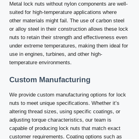
Metal lock nuts without nylon components are well-
suited for high-temperature applications where
other materials might fail. The use of carbon steel
or alloy steel in their construction allows these lock
nuts to retain their strength and effectiveness even
under extreme temperatures, making them ideal for
use in engines, turbines, and other high-
temperature environments.
Custom Manufacturing
We provide custom manufacturing options for lock
nuts to meet unique specifications. Whether it’s
altering thread sizes, using specific coatings, or
adjusting torque characteristics, our team is
capable of producing lock nuts that match exact
customer requirements. Coating options such as