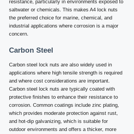
resistance, particularly in environments exposed to
saltwater or chemicals. This makes A4 lock nuts
the preferred choice for marine, chemical, and
industrial applications where corrosion is a major
concern.
Carbon Steel
Carbon steel lock nuts are also widely used in
applications where high tensile strength is required
and where cost considerations are important.
Carbon steel lock nuts are typically coated with
protective finishes to enhance their resistance to
corrosion. Common coatings include zinc plating,
which provides moderate protection against rust,
and hot-dip galvanizing, which is suitable for
outdoor environments and offers a thicker, more