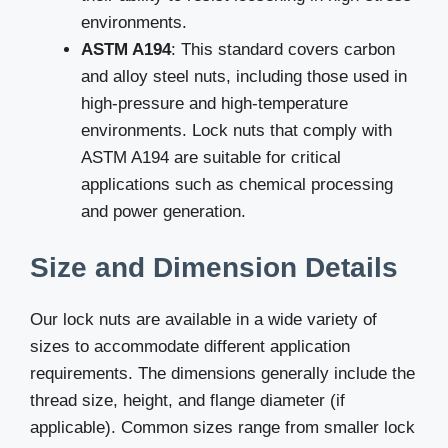
environments.
ASTM A194
: This standard covers carbon
and alloy steel nuts, including those used in
high-pressure and high-temperature
environments. Lock nuts that comply with
ASTM A194 are suitable for critical
applications such as chemical processing
and power generation.
Size and Dimension Details
Our lock nuts are available in a wide variety of
sizes to accommodate different application
requirements. The dimensions generally include the
thread size, height, and flange diameter (if
applicable). Common sizes range from smaller lock