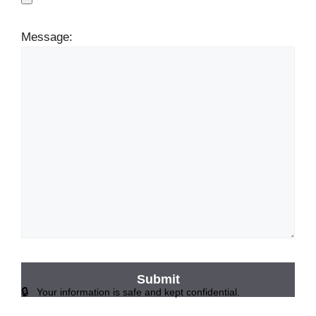
Message:
Your information is safe and kept confidential.