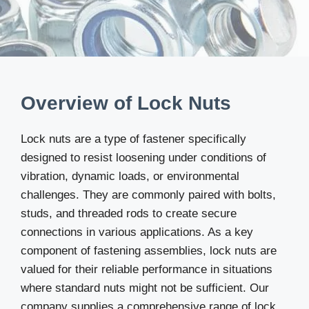
Overview of Lock Nuts
Lock nuts are a type of fastener specifically
designed to resist loosening under conditions of
vibration, dynamic loads, or environmental
challenges. They are commonly paired with bolts,
studs, and threaded rods to create secure
connections in various applications. As a key
component of fastening assemblies, lock nuts are
valued for their reliable performance in situations
where standard nuts might not be sufficient. Our
company supplies a comprehensive range of lock