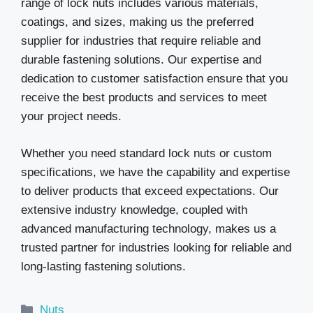
range of lock nuts includes various materials,
coatings, and sizes, making us the preferred
supplier for industries that require reliable and
durable fastening solutions. Our expertise and
dedication to customer satisfaction ensure that you
receive the best products and services to meet
your project needs.
Whether you need standard lock nuts or custom
specifications, we have the capability and expertise
to deliver products that exceed expectations. Our
extensive industry knowledge, coupled with
advanced manufacturing technology, makes us a
trusted partner for industries looking for reliable and
long-lasting fastening solutions.
Categories
Nuts