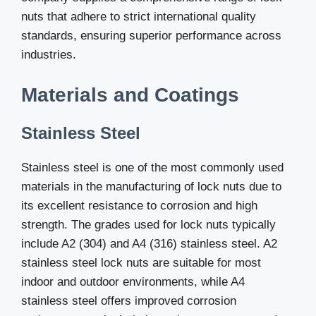
nuts that adhere to strict international quality
standards, ensuring superior performance across
industries.
Materials and Coatings
Stainless Steel
Stainless steel is one of the most commonly used
materials in the manufacturing of lock nuts due to
its excellent resistance to corrosion and high
strength. The grades used for lock nuts typically
include A2 (304) and A4 (316) stainless steel. A2
stainless steel lock nuts are suitable for most
indoor and outdoor environments, while A4
stainless steel offers improved corrosion