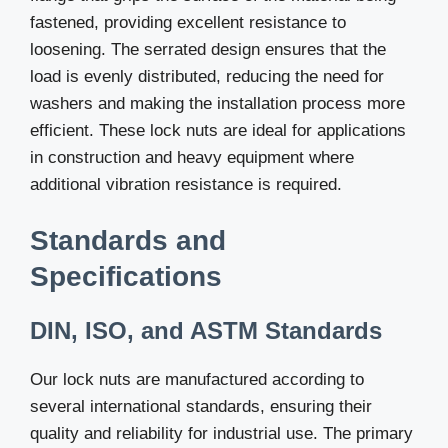
fastened, providing excellent resistance to
loosening. The serrated design ensures that the
load is evenly distributed, reducing the need for
washers and making the installation process more
efficient. These lock nuts are ideal for applications
in construction and heavy equipment where
additional vibration resistance is required.
Standards and
Specifications
DIN, ISO, and ASTM Standards
Our lock nuts are manufactured according to
several international standards, ensuring their
quality and reliability for industrial use. The primary