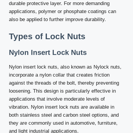
durable protective layer. For more demanding
applications, polymer or phosphate coatings can
also be applied to further improve durability.
Types of Lock Nuts
Nylon Insert Lock Nuts
Nylon insert lock nuts, also known as Nylock nuts,
incorporate a nylon collar that creates friction
against the threads of the bolt, thereby preventing
loosening. This design is particularly effective in
applications that involve moderate levels of
vibration. Nylon insert lock nuts are available in
both stainless steel and carbon steel options, and
they are commonly used in automotive, furniture,
and light industrial applications.