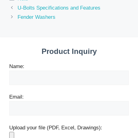
U-Bolts Specifications and Features
Fender Washers
Product Inquiry
Name:
Email:
Upload your file (PDF, Excel, Drawings):