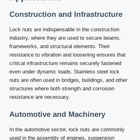
Construction and Infrastructure
Lock nuts are indispensable in the construction
industry, where they are used to secure beams,
frameworks, and structural elements. Their
resistance to vibration and loosening ensures that
critical infrastructure remains securely fastened
even under dynamic loads. Stainless steel lock
nuts are often used in bridges, buildings, and other
structures where both strength and corrosion
resistance are necessary.
Automotive and Machinery
In the automotive sector, lock nuts are commonly
used in the assembly of engines, suspension