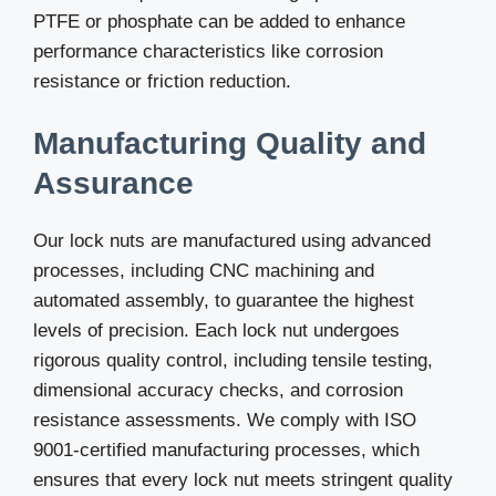
PTFE or phosphate can be added to enhance
performance characteristics like corrosion
resistance or friction reduction.
Manufacturing Quality and
Assurance
Our lock nuts are manufactured using advanced
processes, including CNC machining and
automated assembly, to guarantee the highest
levels of precision. Each lock nut undergoes
rigorous quality control, including tensile testing,
dimensional accuracy checks, and corrosion
resistance assessments. We comply with ISO
9001-certified manufacturing processes, which
ensures that every lock nut meets stringent quality