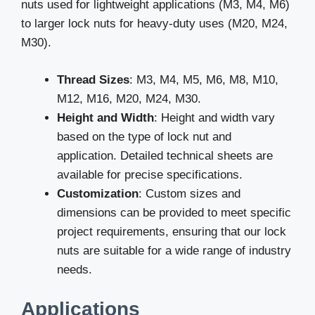
nuts used for lightweight applications (M3, M4, M6)
to larger lock nuts for heavy-duty uses (M20, M24,
M30).
Thread Sizes
: M3, M4, M5, M6, M8, M10,
M12, M16, M20, M24, M30.
Height and Width
: Height and width vary
based on the type of lock nut and
application. Detailed technical sheets are
available for precise specifications.
Customization
: Custom sizes and
dimensions can be provided to meet specific
project requirements, ensuring that our lock
nuts are suitable for a wide range of industry
needs.
Applications