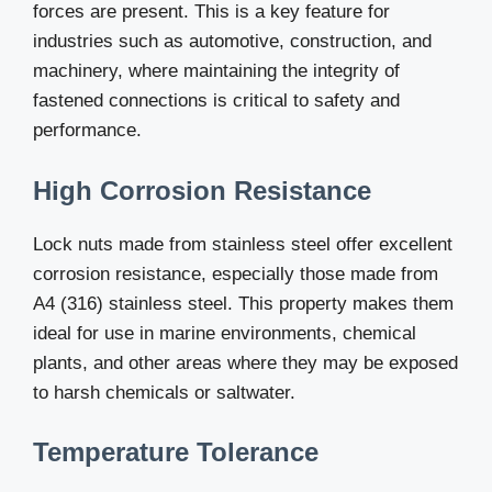
forces are present. This is a key feature for
industries such as automotive, construction, and
machinery, where maintaining the integrity of
fastened connections is critical to safety and
performance.
High Corrosion Resistance
Lock nuts made from stainless steel offer excellent
corrosion resistance, especially those made from
A4 (316) stainless steel. This property makes them
ideal for use in marine environments, chemical
plants, and other areas where they may be exposed
to harsh chemicals or saltwater.
Temperature Tolerance