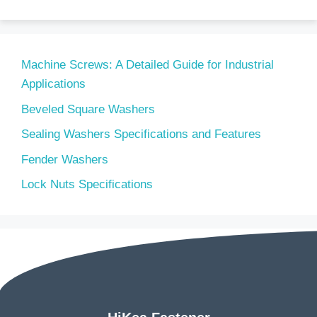
Machine Screws: A Detailed Guide for Industrial
Applications
Beveled Square Washers
Sealing Washers Specifications and Features
Fender Washers
Lock Nuts Specifications