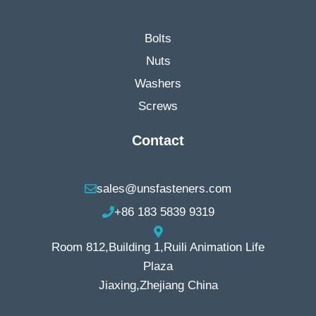
Bolts
Nuts
Washers
Screws
Contact
sales@unsfasteners.com
+86 183 5839 9319
Room 812,Building 1,Ruili Animation Life
Plaza
Jiaxing,Zhejiang China