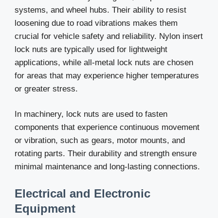
systems, and wheel hubs. Their ability to resist
loosening due to road vibrations makes them
crucial for vehicle safety and reliability. Nylon insert
lock nuts are typically used for lightweight
applications, while all-metal lock nuts are chosen
for areas that may experience higher temperatures
or greater stress.
In machinery, lock nuts are used to fasten
components that experience continuous movement
or vibration, such as gears, motor mounts, and
rotating parts. Their durability and strength ensure
minimal maintenance and long-lasting connections.
Electrical and Electronic
Equipment