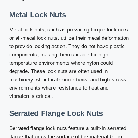
Metal Lock Nuts
Metal lock nuts, such as prevailing torque lock nuts
or all-metal lock nuts, utilize their metal deformation
to provide locking action. They do not have plastic
components, making them suitable for high-
temperature environments where nylon could
degrade. These lock nuts are often used in
machinery, structural connections, and high-stress
environments where resistance to heat and
vibration is critical.
Serrated Flange Lock Nuts
Serrated flange lock nuts feature a built-in serrated
flange that grips the surface of the material being