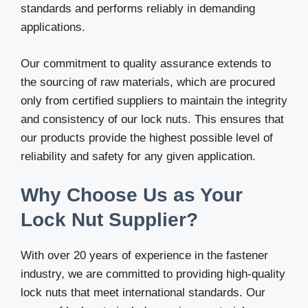
standards and performs reliably in demanding
applications.
Our commitment to quality assurance extends to
the sourcing of raw materials, which are procured
only from certified suppliers to maintain the integrity
and consistency of our lock nuts. This ensures that
our products provide the highest possible level of
reliability and safety for any given application.
Why Choose Us as Your
Lock Nut Supplier?
With over 20 years of experience in the fastener
industry, we are committed to providing high-quality
lock nuts that meet international standards. Our